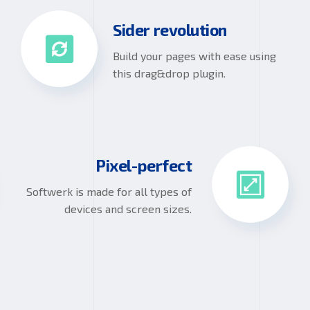
Sider revolution
Build your pages with ease using
this drag&drop plugin.
Pixel-perfect
Softwerk is made for all types of
devices and screen sizes.