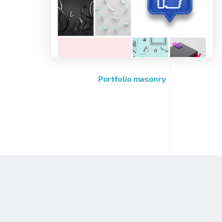
Portfolio masonry