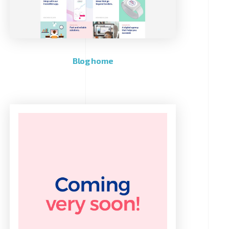
Blog home