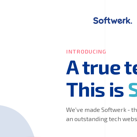
INTRODUCING
A true 
This is
We’ve made Softwerk - the
an outstanding tech websi