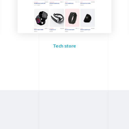
Tech store