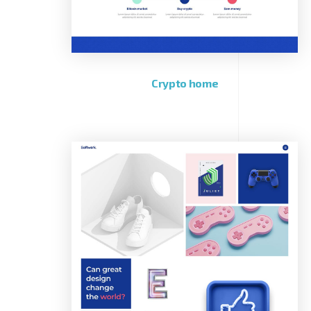
Crypto home