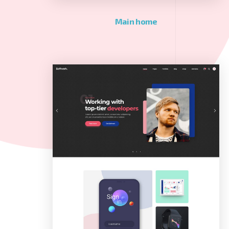
Main home