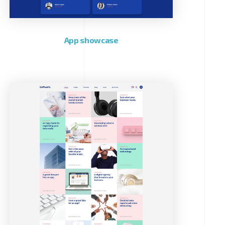
App showcase