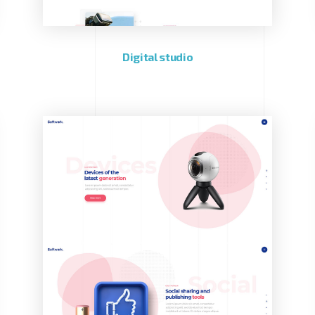
Digital studio