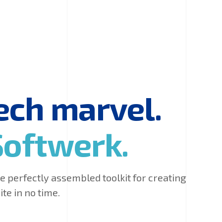
tech marvel.
Softwerk.
 perfectly assembled toolkit for creating
te in no time.