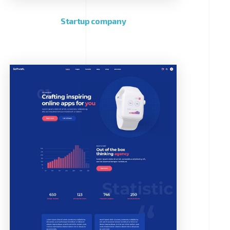
Startup company