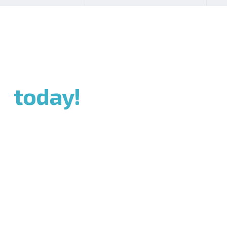
ch
today!
bsites,