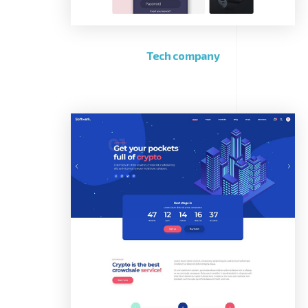
Tech company