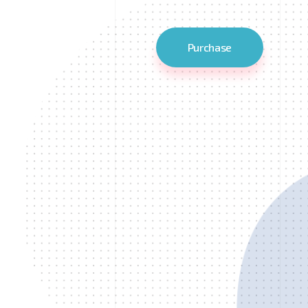
Purchase