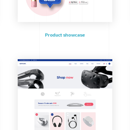
Product showcase