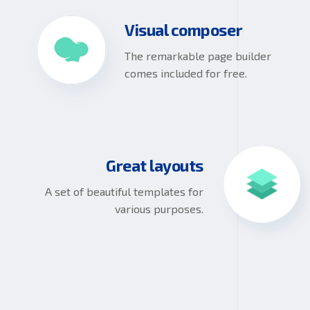
Visual composer
The remarkable page builder
comes included for free.
Great layouts
A set of beautiful templates for
various purposes.