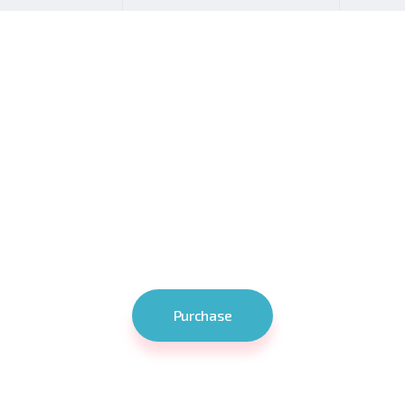
ur business up a not
ts set of stunning features tailor-made for various types of we
Softwerk is your ultimate choice!
Purchase