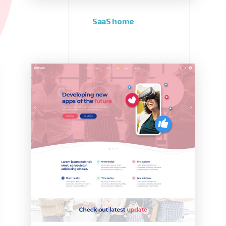
SaaS home