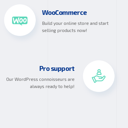
WooCommerce
Build your online store and start
selling products now!
Pro support
Our WordPress connoisseurs are
always ready to help!